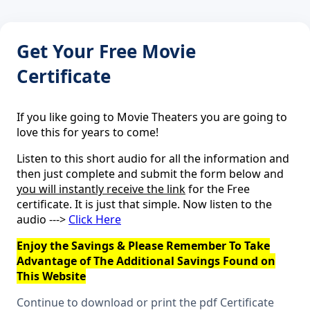
Get Your Free Movie
Certificate
If you like going to Movie Theaters you are going to
love this for years to come!
Listen to this short audio for all the information and
then just complete and submit the form below and
you will instantly receive the link
for the Free
certificate. It is just that simple. Now listen to the
audio --->
Click Here
Enjoy the Savings & Please Remember To Take
Advantage of The Additional Savings Found on
This Website
Continue to download or print the pdf Certificate